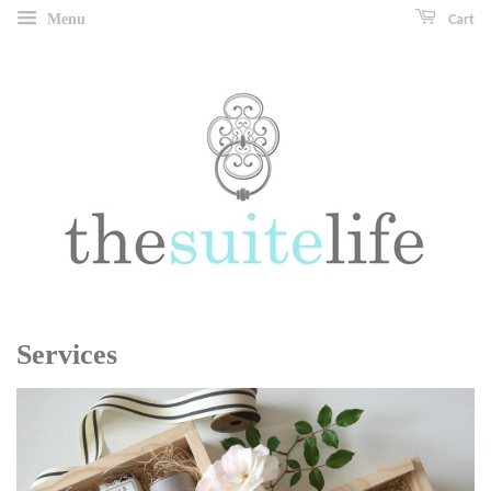
Menu
Cart
Services