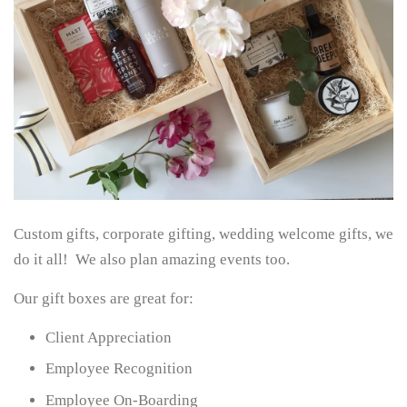
Custom gifts, corporate gifting, wedding welcome gifts, we
do it all! We also plan amazing events too.
Our gift boxes are great for:
Client Appreciation
Employee Recognition
Employee On-Boarding