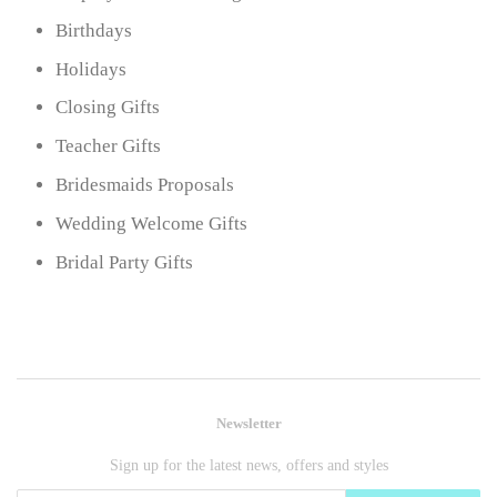
Birthdays
Holidays
Closing Gifts
Teacher Gifts
Bridesmaids Proposals
Wedding Welcome Gifts
Bridal Party Gifts
Newsletter
Sign up for the latest news, offers and styles